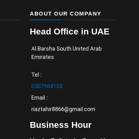
ABOUT OUR COMPANY
Head Office in UAE
Al Barsha South United Arab
Emirates
Tel :
0507904153
Email :
riaztahir8866@gmail.com
Business Hour