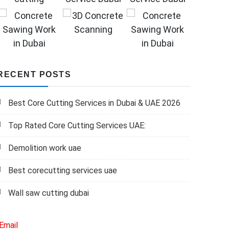
RECENT POSTS
Best Core Cutting Services in Dubai & UAE 2026
Top Rated Core Cutting Services UAE:
Demolition work uae
Best corecutting services uae
Wall saw cutting dubai
Email