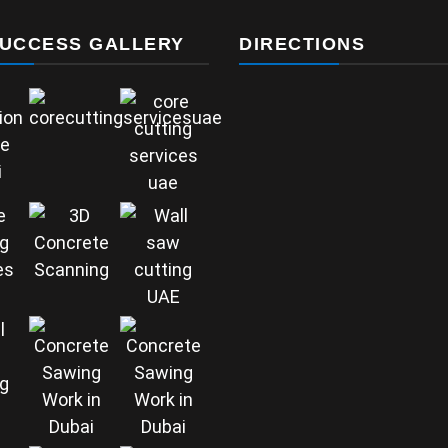
UCCESS GALLERY
DIRECTIONS