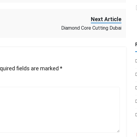
Next Article
Diamond Core Cutting Dubai
quired fields are marked
*