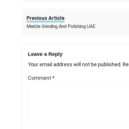
Previous Article
Marble Grinding And Polishing UAE
Leave a Reply
Your email address will not be published.
Re
Comment
*