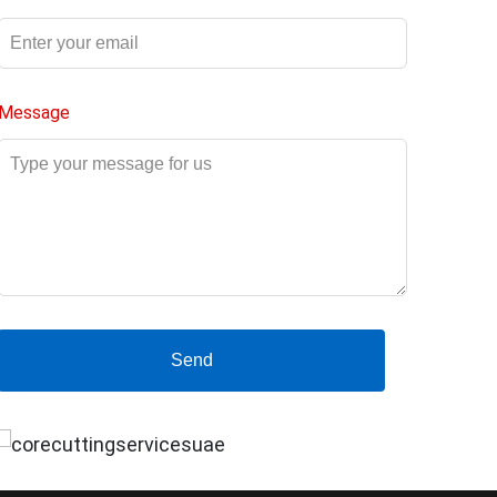
Message
Send