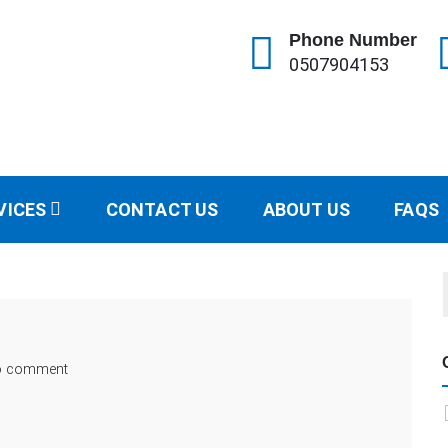
Phone Number
0507904153
ractor
153
VICES
CONTACT US
ABOUT US
FAQS
o comment