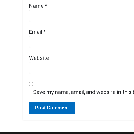
Name
*
Email
*
Website
Save my name, email, and website in this