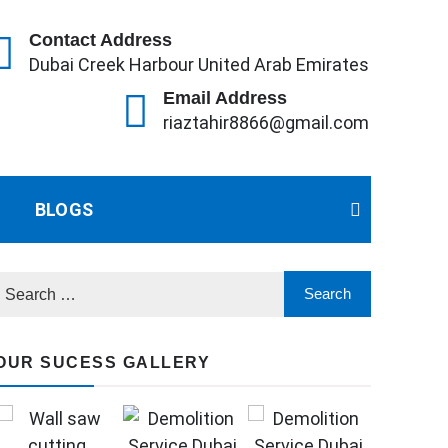
Contact Address
Dubai Creek Harbour United Arab Emirates
Email Address
riaztahir8866@gmail.com
BLOGS
OUR SUCESS GALLERY