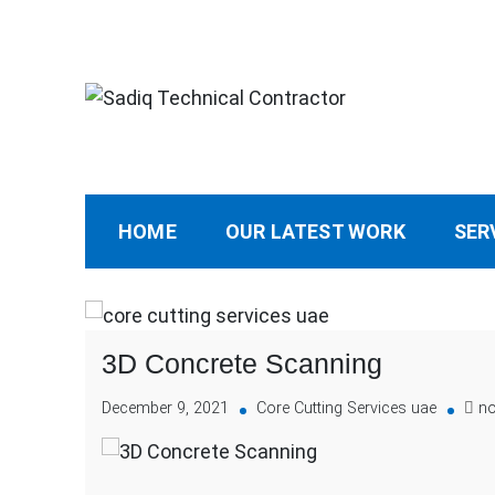
Sadiq Technical Cont
Best Core Cutting Contractor Dubai 0507904
HOME
OUR LATEST WORK
SER
3D Concrete Scanning
December 9, 2021
Core Cutting Services uae
n