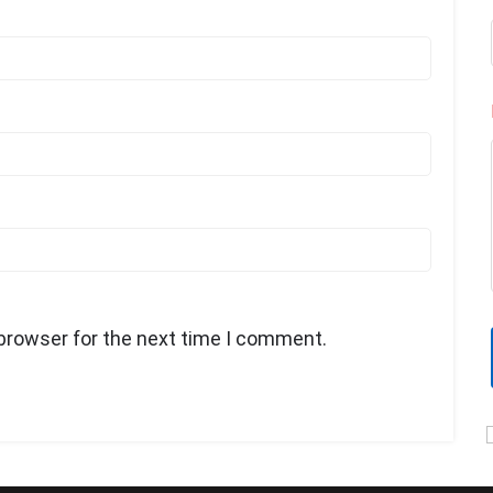
 browser for the next time I comment.