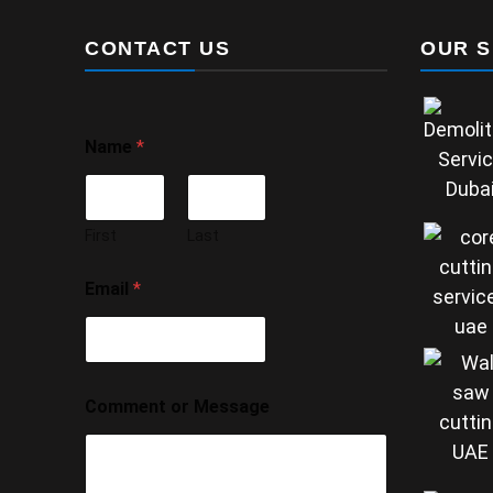
CONTACT US
OUR S
Name
*
First
Last
Email
*
Comment or Message