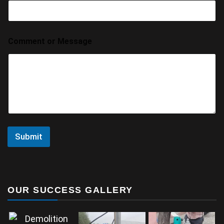
Comment or Message
Submit
OUR SUCCESS GALLERY