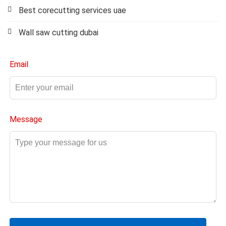
Best corecutting services uae
Wall saw cutting dubai
Email
Message