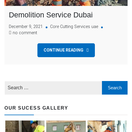
Demolition Service Dubai
December 9, 2021
Core Cutting Services uae
no comment
CONTINUE READING
OUR SUCESS GALLERY