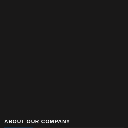
ABOUT OUR COMPANY