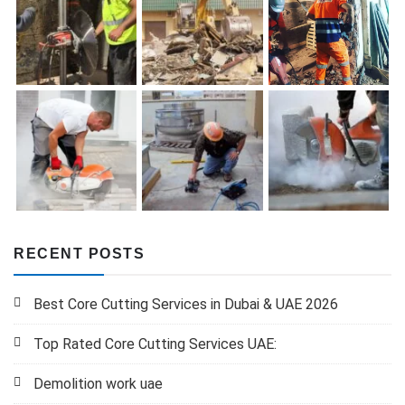
RECENT POSTS
Best Core Cutting Services in Dubai & UAE 2026
Top Rated Core Cutting Services UAE:
Demolition work uae