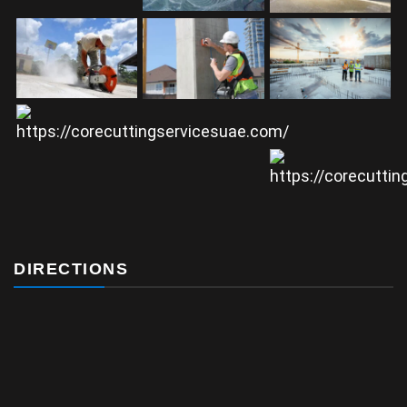
DIRECTIONS