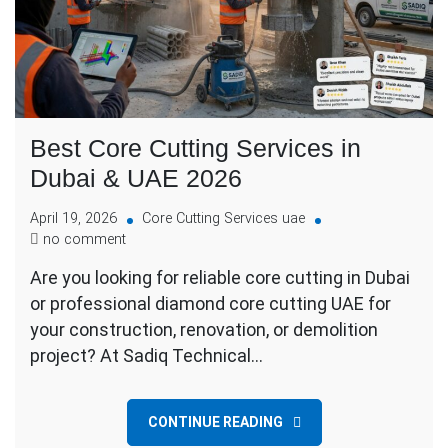
Best Core Cutting Services in
Dubai & UAE 2026
April 19, 2026
Core Cutting Services uae
no comment
Are you looking for reliable core cutting in Dubai
or professional diamond core cutting UAE for
your construction, renovation, or demolition
project? At Sadiq Technical…
CONTINUE READING