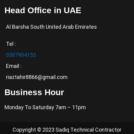
Head Office in UAE
Al Barsha South United Arab Emirates
Tel :
0507904153
Email :
riaztahir8866@gmail.com
Business Hour
Monday To Saturday 7am – 11pm
Copyright © 2023 Sadiq Technical Contractor