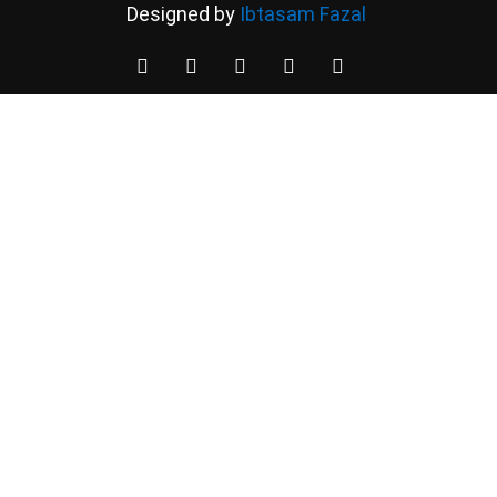
Designed by
Ibtasam Fazal