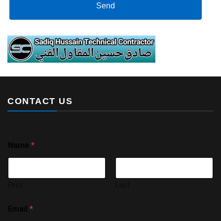
Send
CONTACT US
Name
*
First
Last
Email
*