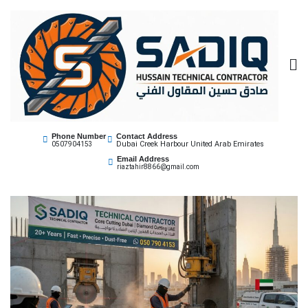
Sadiq Technical
Best Core Cutting Contractor Dubai 0507904153
Phone Number
Contact Address
Dubai Creek Harbour United Arab Emirates
0507904153
Contractor
Email Address
riaztahir8866@gmail.com