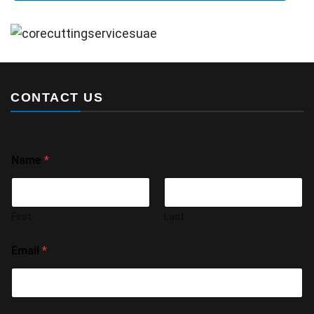
CONTACT US
Name
*
First
Last
Email
*