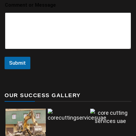
Comment or Message
Submit
OUR SUCCESS GALLERY