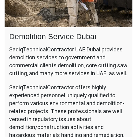
Demolition Service Dubai
SadiqTechnicalContractor UAE Dubai provides
demolition services to government and
commercial clients demolition, core cutting saw
cutting, and many more services in UAE as well.
SadiqTechnicalContractor offers highly
experienced personnel uniquely qualified to
perform various environmental and demolition-
related projects. These professionals are well
versed in regulatory issues about
demolition/construction activities and
hazardous materials handling and remediation.