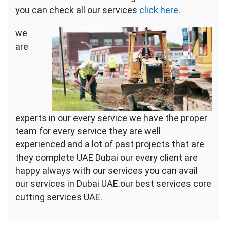
you can check all our services
click here
.
we
are
experts in our every service we have the proper
team for every service they are well
experienced and a lot of past projects that are
they complete UAE Dubai our every client are
happy always with our services you can avail
our services in Dubai UAE.our best services core
cutting services UAE.