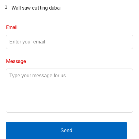
Wall saw cutting dubai
Email
Message
Send