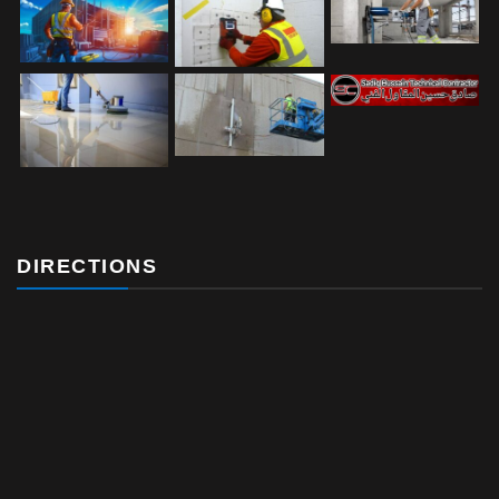
DIRECTIONS