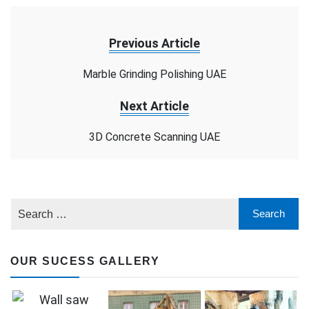
Previous Article
Marble Grinding Polishing UAE
Next Article
3D Concrete Scanning UAE
OUR SUCESS GALLERY