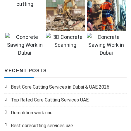
RECENT POSTS
Best Core Cutting Services in Dubai & UAE 2026
Top Rated Core Cutting Services UAE:
Demolition work uae
Best corecutting services uae