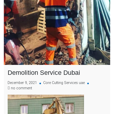
Demolition Service Dubai
December 9, 2021
Core Cutting Services uae
no comment