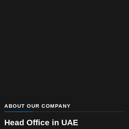
ABOUT OUR COMPANY
Head Office in UAE