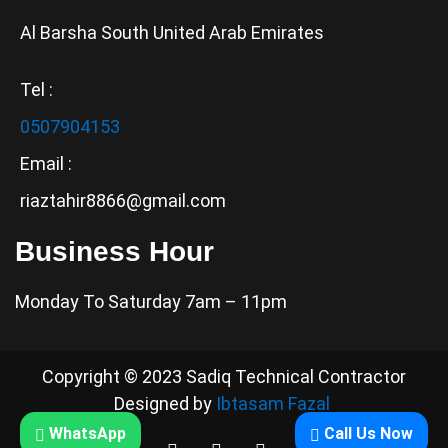
Al Barsha South United Arab Emirates
Tel :
0507904153
Email :
riaztahir8866@gmail.com
Business Hour
Monday To Saturday 7am – 11pm
Copyright © 2023 Sadiq Technical Contractor
Designed by
Ibtasam Fazal
WhatsApp
Call Us Now