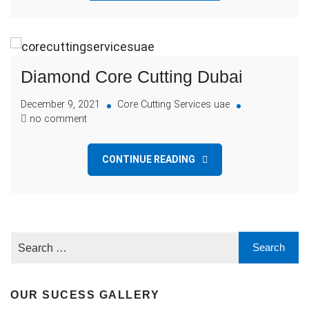
Diamond Core Cutting Dubai
December 9, 2021
Core Cutting Services uae
no comment
CONTINUE READING
OUR SUCESS GALLERY