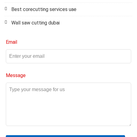
Best corecutting services uae
Wall saw cutting dubai
Email
Message