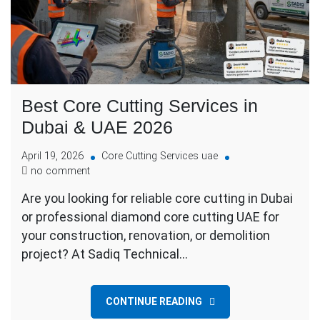
Best Core Cutting Services in
Dubai & UAE 2026
April 19, 2026
Core Cutting Services uae
no comment
Are you looking for reliable core cutting in Dubai
or professional diamond core cutting UAE for
your construction, renovation, or demolition
project? At Sadiq Technical…
CONTINUE READING