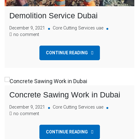
Demolition Service Dubai
December 9, 2021
Core Cutting Services uae
no comment
CONTINUE READING
Concrete Sawing Work in Dubai
December 9, 2021
Core Cutting Services uae
no comment
CONTINUE READING