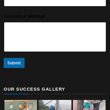
Comment or Message
Submit
OUR SUCCESS GALLERY