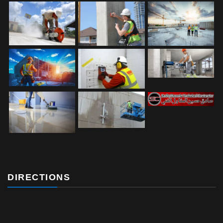
DIRECTIONS