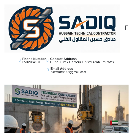
Sadiq Technical
Best Core Cutting Contractor Dubai 0507904153
Phone Number
Contact Address
Dubai Creek Harbour United Arab Emirates
0507904153
Contractor
Email Address
riaztahir8866@gmail.com