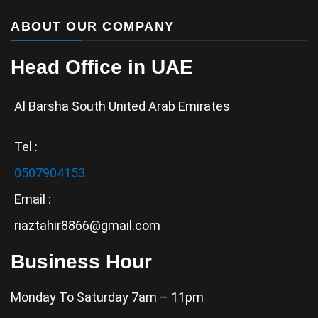
ABOUT OUR COMPANY
Head Office in UAE
Al Barsha South United Arab Emirates
Tel :
0507904153
Email :
riaztahir8866@gmail.com
Business Hour
Monday To Saturday 7am – 11pm