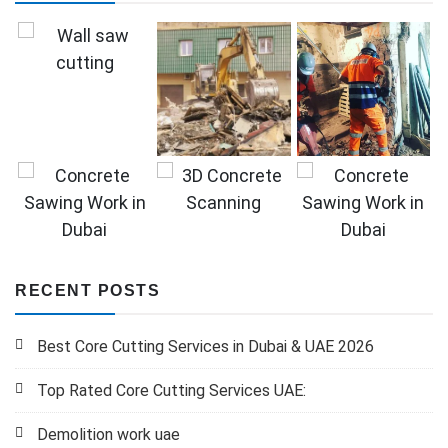
RECENT POSTS
Best Core Cutting Services in Dubai & UAE 2026
Top Rated Core Cutting Services UAE:
Demolition work uae