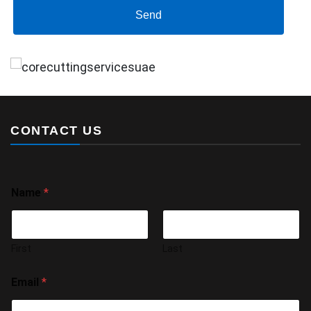
Send
CONTACT US
Name
*
First
Last
Email
*