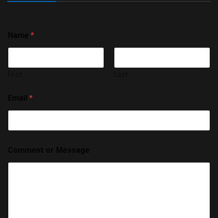
Name
*
First
Last
Email
*
Comment or Message