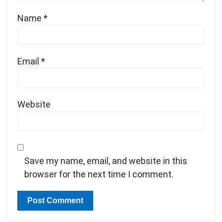
Name
*
Email
*
Website
Save my name, email, and website in this
browser for the next time I comment.