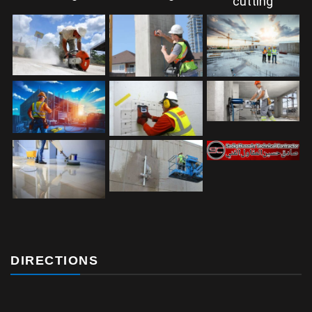
DIRECTIONS