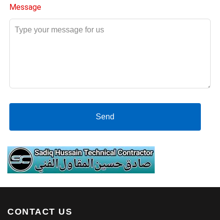
Message
Send
CONTACT US