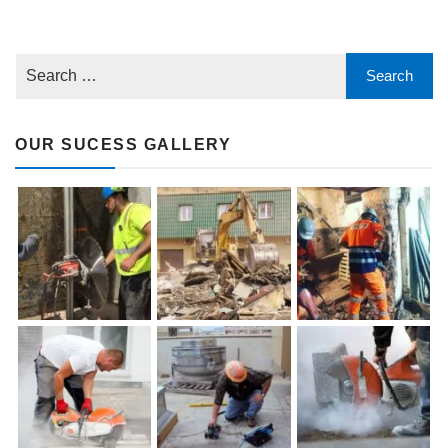
OUR SUCESS GALLERY