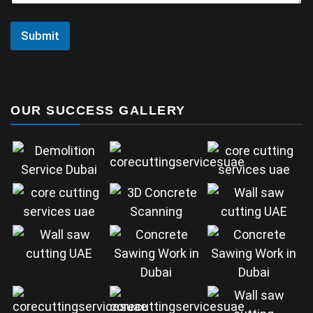
Submit
OUR SUCCESS GALLERY