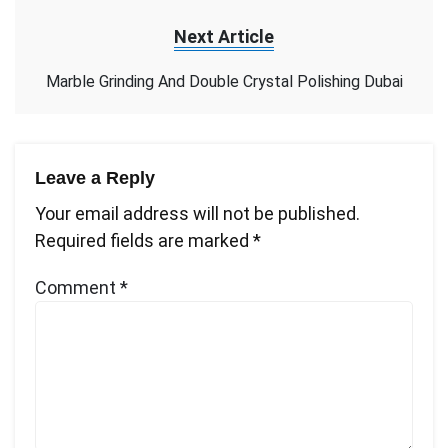
Next Article
Marble Grinding And Double Crystal Polishing Dubai
Leave a Reply
Your email address will not be published.
Required fields are marked
*
Comment
*