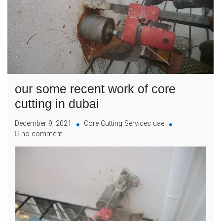
our some recent work of core
cutting in dubai
December 9, 2021
Core Cutting Services uae
no comment