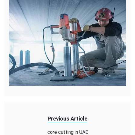
Previous Article
core cutting in UAE