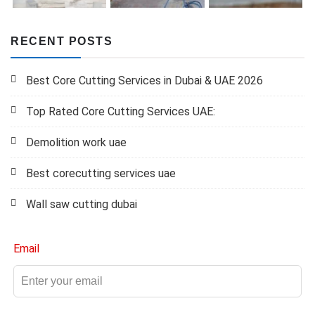
RECENT POSTS
Best Core Cutting Services in Dubai & UAE 2026
Top Rated Core Cutting Services UAE:
Demolition work uae
Best corecutting services uae
Wall saw cutting dubai
Email