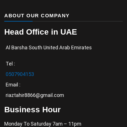
ABOUT OUR COMPANY
Head Office in UAE
Al Barsha South United Arab Emirates
Tel :
0507904153
Email :
riaztahir8866@gmail.com
Business Hour
Monday To Saturday 7am – 11pm