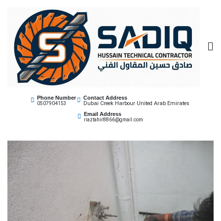
Sadiq Technical
Best Core Cutting Contractor Dubai 0507904153
Phone Number
Contact Address
Dubai Creek Harbour United Arab Emirates
0507904153
Contractor
Email Address
riaztahir8866@gmail.com